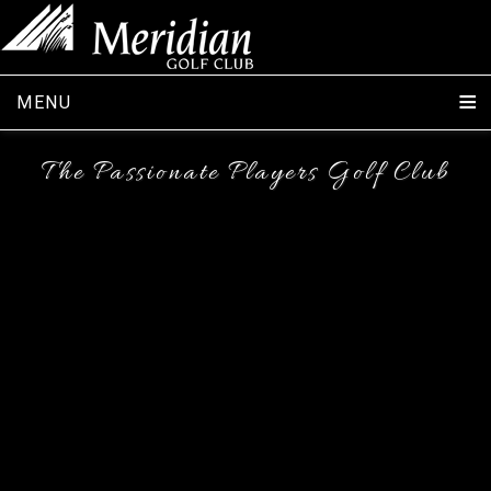
MENU
The Passionate Players Golf Club