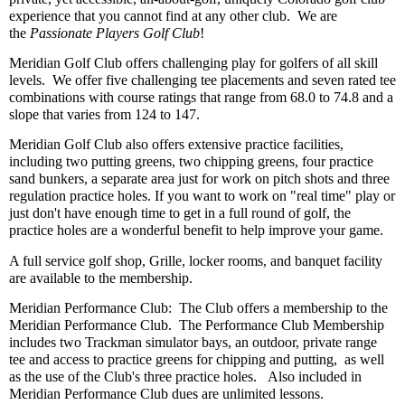
experience that you cannot find at any other club. We are
the
Passionate Players Golf Club
!
Meridian Golf Club offers challenging play for golfers of all skill
levels. We offer five challenging tee placements and seven rated tee
combinations with course ratings that range from 68.0 to 74.8 and a
slope that varies from 124 to 147.
Meridian Golf Club also offers extensive practice facilities,
including two putting greens, two chipping greens, four practice
sand bunkers, a separate area just for work on pitch shots and three
regulation practice holes. If you want to work on "real time" play or
just don't have enough time to get in a full round of golf, the
practice holes are a wonderful benefit to help improve your game.
A full service golf shop, Grille, locker rooms, and banquet facility
are available to the membership.
Meridian Performance Club: The Club offers a membership to the
Meridian Performance Club. The Performance Club Membership
includes two Trackman simulator bays, an outdoor, private range
tee and access to practice greens for chipping and putting, as well
as the use of the Club's three practice holes. Also included in
Meridian Performance Club dues are unlimited lessons.