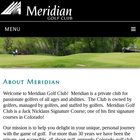
MENU
About Meridian
Welcome to Meridian Golf Club! Meridian is a private club for
passionate golfers of all ages and abilities. The Club is owned by
golfers, managed by golfers, and staffed by golfers. Meridian Golf
Club is a Jack Nicklaus Signature Course; one of his first signature
courses in Colorado!
Our mission is to help you delight in your unique, personal journey
with the game of golf. For more than 30 years we have been the
private, yet accessible, all-about-golf, uniquely Colorado golf club