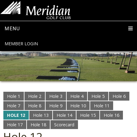
MENU
MEMBER LOGIN
Hole 1
Hole 2
Hole 3
Hole 4
Hole 5
Hole 6
Hole 7
Hole 8
Hole 9
Hole 10
Hole 11
HOLE 12
Hole 13
Hole 14
Hole 15
Hole 16
Hole 17
Hole 18
Scorecard
Hole 12