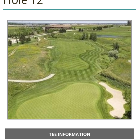
TEE INFORMATION