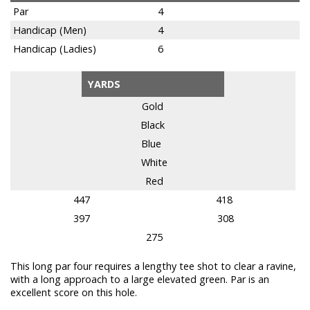
Par
4
Handicap (Men)
4
Handicap (Ladies)
6
YARDS
Gold
Black
Blue
White
Red
447
418
397
308
275
This long par four requires a lengthy tee shot to clear a ravine,
with a long approach to a large elevated green. Par is an
excellent score on this hole.