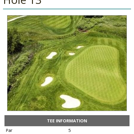
TEE INFORMATION
Par
5