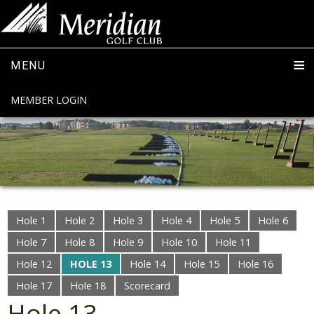
MENU
MEMBER LOGIN
Hole 1
Hole 2
Hole 3
Hole 4
Hole 5
Hole 6
Hole 7
Hole 8
Hole 9
Hole 10
Hole 11
Hole 12
HOLE 13
Hole 14
Hole 15
Hole 16
Hole 17
Hole 18
Scorecard
Hole 13