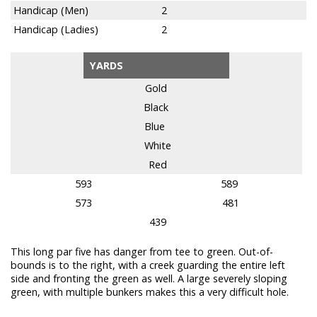
Handicap (Men)
2
Handicap (Ladies)
2
YARDS
Gold
Black
Blue
White
Red
593
589
573
481
439
This long par five has danger from tee to green. Out-of-
bounds is to the right, with a creek guarding the entire left
side and fronting the green as well. A large severely sloping
green, with multiple bunkers makes this a very difficult hole.