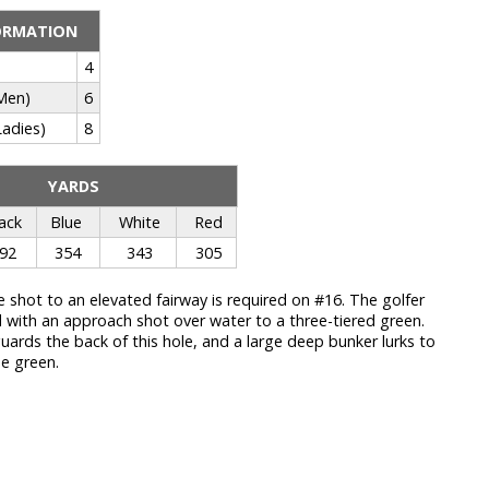
ORMATION
4
Men)
6
adies)
8
YARDS
ack
Blue
White
Red
92
354
343
305
e shot to an elevated fairway is required on #16. The golfer
d with an approach shot over water to a three-tiered green.
uards the back of this hole, and a large deep bunker lurks to
he green.