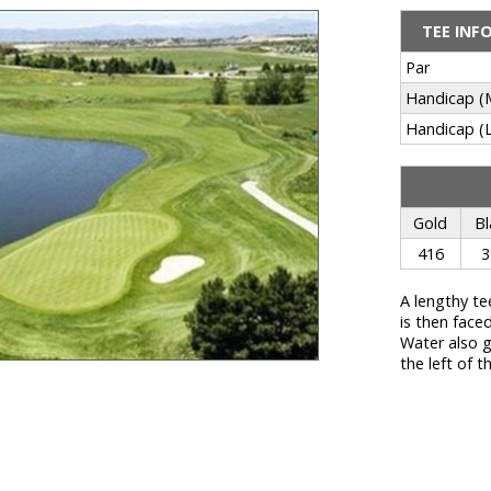
TEE INF
Par
Handicap (
Handicap (L
Gold
Bl
416
3
A lengthy te
is then face
Water also g
the left of t