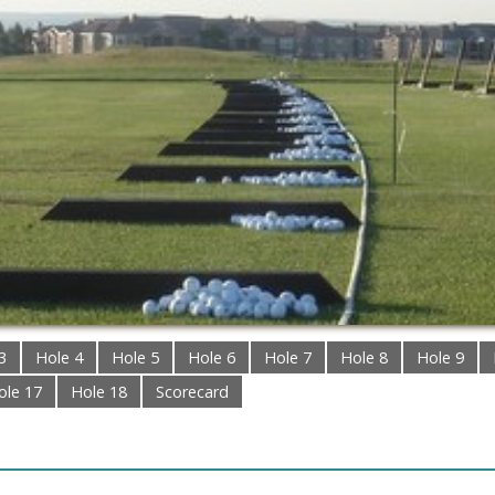
3
Hole 4
Hole 5
Hole 6
Hole 7
Hole 8
Hole 9
ole 17
Hole 18
Scorecard