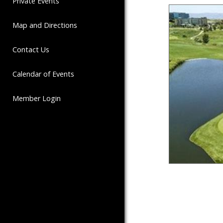
Private Events
Map and Directions
Contact Us
Calendar of Events
Member Login