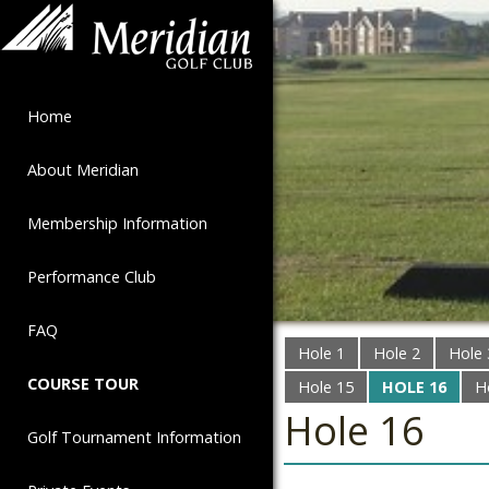
Home
About Meridian
Membership Information
Performance Club
FAQ
Hole 1
Hole 2
Hole 
COURSE TOUR
Hole 15
HOLE 16
H
Hole 16
Golf Tournament Information