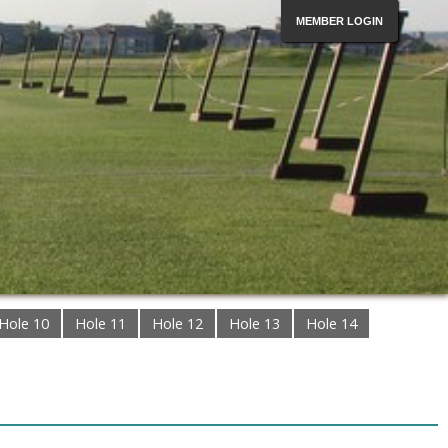
MEMBER LOGIN
Hole 10
Hole 11
Hole 12
Hole 13
Hole 14