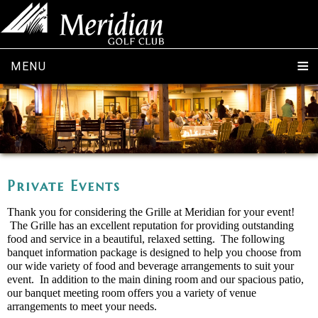
MENU
Private Events
Thank you for considering the Grille at Meridian for your event!
The Grille has an excellent reputation for providing outstanding
food and service in a beautiful, relaxed setting. The following
banquet information package is designed to help you choose from
our wide variety of food and beverage arrangements to suit your
event. In addition to the main dining room and our spacious patio,
our banquet meeting room offers you a variety of venue
arrangements to meet your needs.