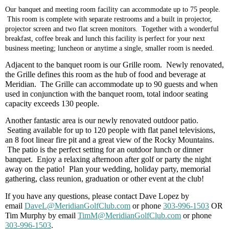
Our banquet and meeting room facility can accommodate up to 75 people.
This room is complete with separate restrooms and a built in projector,
projector screen and two flat screen monitors. Together with a wonderful
breakfast, coffee break and lunch this facility is perfect for your next
business meeting; luncheon or anytime a single, smaller room is needed.
Adjacent to the banquet room is our Grille room. Newly renovated,
the Grille defines this room as the hub of food and beverage at
Meridian. The Grille can accommodate up to 90 guests and when
used in conjunction with the banquet room, total indoor seating
capacity exceeds 130 people.
Another fantastic area is our newly renovated outdoor patio.
Seating available for up to 120 people with flat panel televisions,
an 8 foot linear fire pit and a great view of the Rocky Mountains.
The patio is the perfect setting for an outdoor lunch or dinner
banquet.
Enjoy a relaxing afternoon after golf or party the night
away on the patio!
Plan your wedding, holiday party, memorial
gathering, class reunion, graduation or other event at the club!
If you have any questions,
please contact Dave Lopez by
email
DaveL@MeridianGolfClub.com
or phone
303-996-1503
OR
Tim Murphy by email
TimM
@MeridianGolfClub.com
or phone
303-996-1503
.