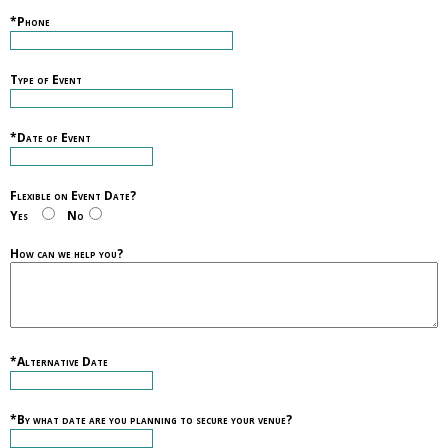
*Phone
Type of Event
*Date of Event
Flexible on Event Date?
Yes
No
How can we help you?
*Alternative Date
*By what date are you planning to secure your venue?