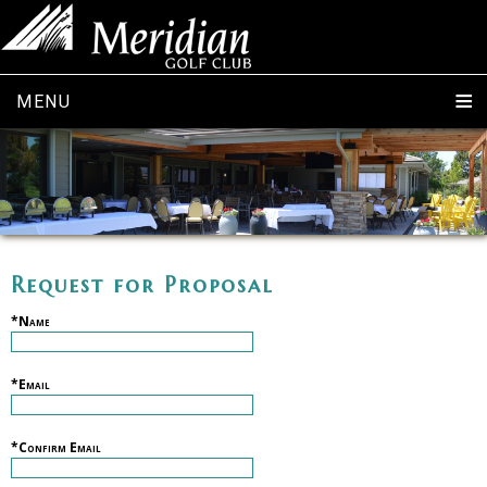
MENU
Request for Proposal
*Name
*Email
*Confirm Email